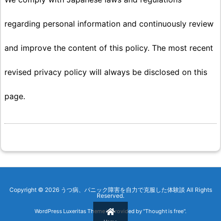
regarding personal information and continuously review
and improve the content of this policy. The most recent
revised privacy policy will always be disclosed on this
page.
Copyright ©
2026
うつ病、パニック障害を自力で克服した体験談
All Rights
Reserved.
WordPress Luxeritas Theme is provided by "
Thought is free
".