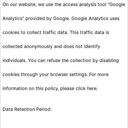
On our website, we use the access analysis tool "Google
Analytics" provided by Google. Google Analytics uses
cookies to collect traffic data. This traffic data is
collected anonymously and does not identify
individuals. You can refuse the collection by disabling
cookies through your browser settings. For more
information on this policy, please click here.
Data Retention Period: