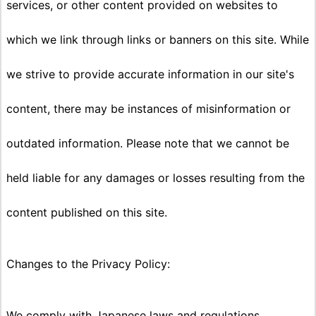
services, or other content provided on websites to
which we link through links or banners on this site. While
we strive to provide accurate information in our site's
content, there may be instances of misinformation or
outdated information. Please note that we cannot be
held liable for any damages or losses resulting from the
content published on this site.
Changes to the Privacy Policy:
We comply with Japanese laws and regulations