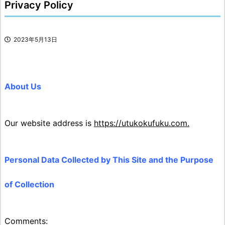
Privacy Policy
2023年5月13日
About Us
Our website address is
https://utukokufuku.com.
Personal Data Collected by This Site and the Purpose
of Collection
Comments: