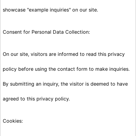
showcase "example inquiries" on our site.
Consent for Personal Data Collection:
On our site, visitors are informed to read this privacy
policy before using the contact form to make inquiries.
By submitting an inquiry, the visitor is deemed to have
agreed to this privacy policy.
Cookies: