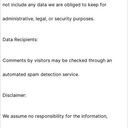
not include any data we are obliged to keep for
administrative, legal, or security purposes.
Data Recipients:
Comments by visitors may be checked through an
automated spam detection service.
Disclaimer:
We assume no responsibility for the information,