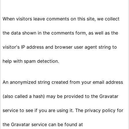
When visitors leave comments on this site, we collect
the data shown in the comments form, as well as the
visitor's IP address and browser user agent string to
help with spam detection.
An anonymized string created from your email address
(also called a hash) may be provided to the Gravatar
service to see if you are using it. The privacy policy for
the Gravatar service can be found at