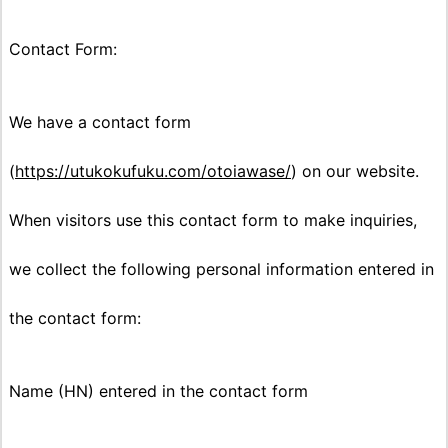
Contact Form:
We have a contact form
(
https://utukokufuku.com/otoiawase/
) on our website.
When visitors use this contact form to make inquiries,
we collect the following personal information entered in
the contact form:
Name (HN) entered in the contact form