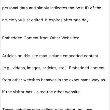
personal data and simply indicates the post ID of the
article you just edited. It expires after one day.
Embedded Content from Other Websites:
Articles on this site may include embedded content
(e.g., videos, images, articles, etc.). Embedded content
from other websites behaves in the exact same way as
if the visitor has visited the other website.
These websites may collect data about you, use