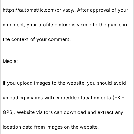
https://automattic.com/privacy/. After approval of your
comment, your profile picture is visible to the public in
the context of your comment.
Media:
If you upload images to the website, you should avoid
uploading images with embedded location data (EXIF
GPS). Website visitors can download and extract any
location data from images on the website.