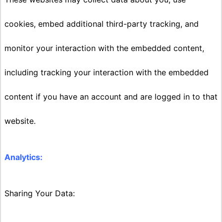
cookies, embed additional third-party tracking, and
monitor your interaction with the embedded content,
including tracking your interaction with the embedded
content if you have an account and are logged in to that
website.
Analytics:
Sharing Your Data: