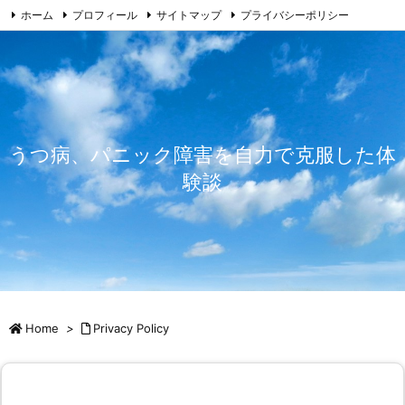
ホーム
プロフィール
サイトマップ
プライバシーポリシー
免責事由
お問い合わせ
うつ病、パニック障害を自力で克服した体
験談
Home
>
Privacy Policy