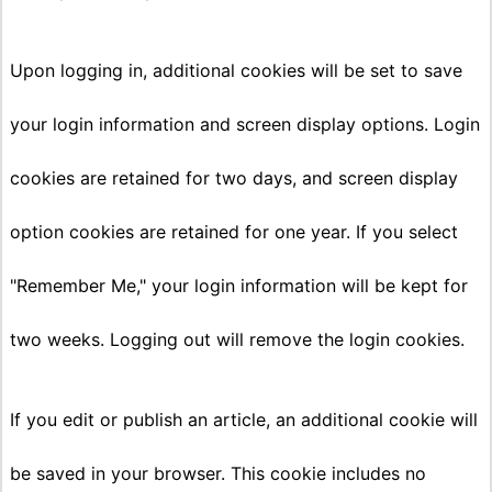
Upon logging in, additional cookies will be set to save
your login information and screen display options. Login
cookies are retained for two days, and screen display
option cookies are retained for one year. If you select
"Remember Me," your login information will be kept for
two weeks. Logging out will remove the login cookies.
If you edit or publish an article, an additional cookie will
be saved in your browser. This cookie includes no