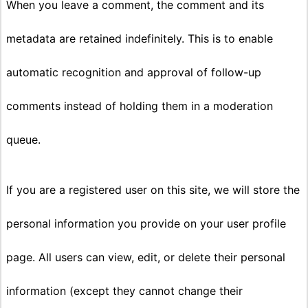
When you leave a comment, the comment and its
metadata are retained indefinitely. This is to enable
automatic recognition and approval of follow-up
comments instead of holding them in a moderation
queue.
If you are a registered user on this site, we will store the
personal information you provide on your user profile
page. All users can view, edit, or delete their personal
information (except they cannot change their