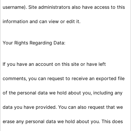
username). Site administrators also have access to this
information and can view or edit it.
Your Rights Regarding Data:
If you have an account on this site or have left
comments, you can request to receive an exported file
of the personal data we hold about you, including any
data you have provided. You can also request that we
erase any personal data we hold about you. This does