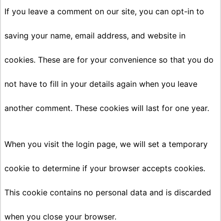
If you leave a comment on our site, you can opt-in to
saving your name, email address, and website in
cookies. These are for your convenience so that you do
not have to fill in your details again when you leave
another comment. These cookies will last for one year.
When you visit the login page, we will set a temporary
cookie to determine if your browser accepts cookies.
This cookie contains no personal data and is discarded
when you close your browser.