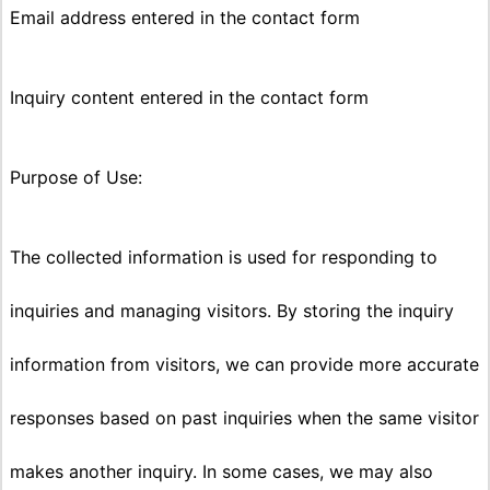
Email address entered in the contact form
Inquiry content entered in the contact form
Purpose of Use:
The collected information is used for responding to
inquiries and managing visitors. By storing the inquiry
information from visitors, we can provide more accurate
responses based on past inquiries when the same visitor
makes another inquiry. In some cases, we may also