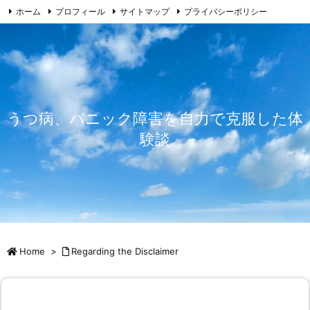
ホーム
プロフィール
サイトマップ
プライバシーポリシー
免責事由
お問い合わせ
うつ病、パニック障害を自力で克服した体
験談
Home
>
Regarding the Disclaimer