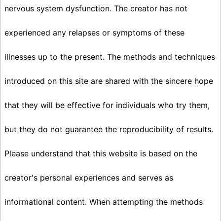
nervous system dysfunction. The creator has not
experienced any relapses or symptoms of these
illnesses up to the present. The methods and techniques
introduced on this site are shared with the sincere hope
that they will be effective for individuals who try them,
but they do not guarantee the reproducibility of results.
Please understand that this website is based on the
creator's personal experiences and serves as
informational content. When attempting the methods