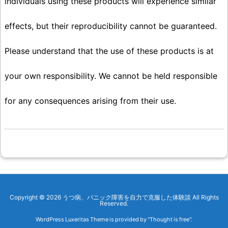
individuals using these products will experience similar
effects, but their reproducibility cannot be guaranteed.
Please understand that the use of these products is at
your own responsibility. We cannot be held responsible
for any consequences arising from their use.
Copyright ©
2026
うつ病、パニック障害を自力で克服した体験談
All Rights
Reserved.
WordPress Luxeritas Theme is provided by "
Thought is free
".