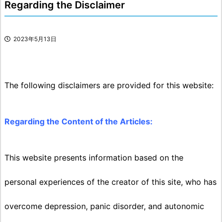
Regarding the Disclaimer
2023年5月13日
The following disclaimers are provided for this website:
Regarding the Content of the Articles:
This website presents information based on the
personal experiences of the creator of this site, who has
overcome depression, panic disorder, and autonomic