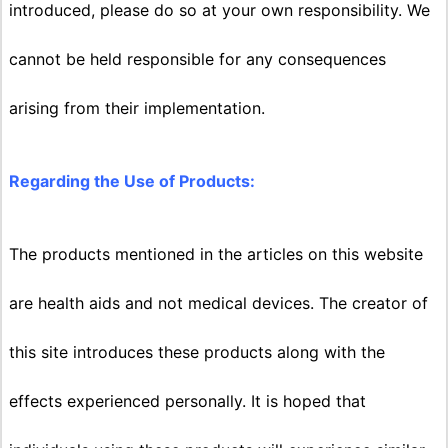
introduced, please do so at your own responsibility. We
cannot be held responsible for any consequences
arising from their implementation.
Regarding the Use of Products:
The products mentioned in the articles on this website
are health aids and not medical devices. The creator of
this site introduces these products along with the
effects experienced personally. It is hoped that